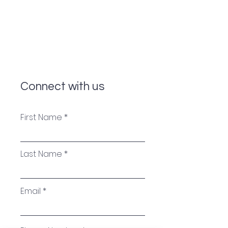
Connect with us
First Name
Last Name
Email