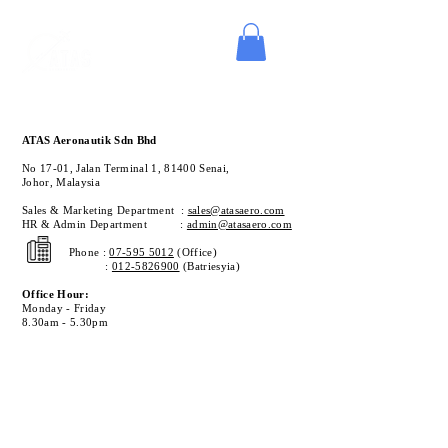
ATAS Aeronautik Sdn Bhd
No 17-01, Jalan Terminal 1,
81400 Senai,
Johor
,
Malaysia
Sales & Marketing Department :
sales@atasaero.com
HR & Admin Department :
admin@atasaero.com
Phone :
07-595 5012
(Office)
:
012-5826900
(Batriesyia)
Office Hour:
Monday - Friday
8.30am - 5.30pm