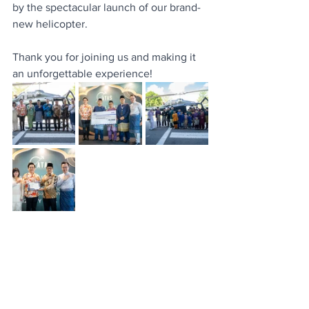
by the spectacular launch of our brand-
new helicopter.
Thank you for joining us and making it 
an unforgettable experience! 