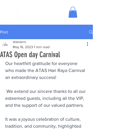
Post
atasaero
May 16, 2023
1 min read
ATAS Open day Carnival
Our heartfelt gratitude for everyone 
who made the ATAS Hari Raya Carnival 
an extraordinary success! 
 We extend our sincere thanks to all our 
esteemed guests, including all the VIP, 
and the support of our valued partners.  
It was a joyous celebration of culture, 
tradition, and community, highlighted 