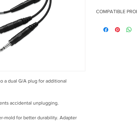
COMPATIBLE PR
ProFlight Aviation
A20 Aviation Head
o a dual G/A plug for additional
nts accidental unplugging.
er-mold for better durability. Adapter