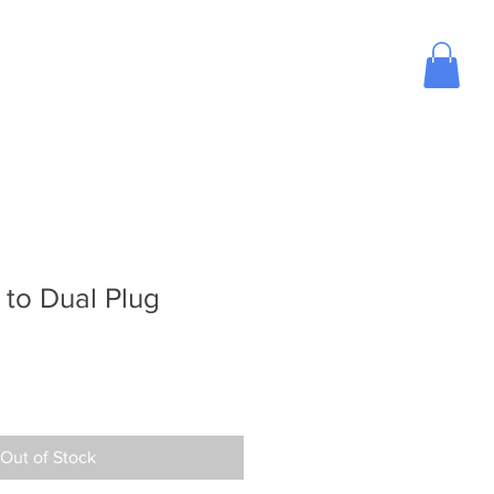
ose Aviation Headset
Blog
Contact Us
to Dual Plug
Out of Stock