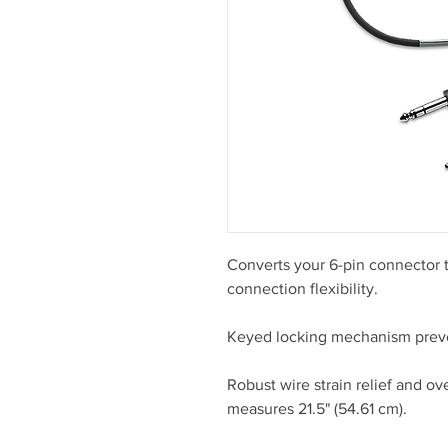
Converts your 6-pin connector t
connection flexibility.
Keyed locking mechanism preve
Robust wire strain relief and ov
measures 21.5" (54.61 cm).