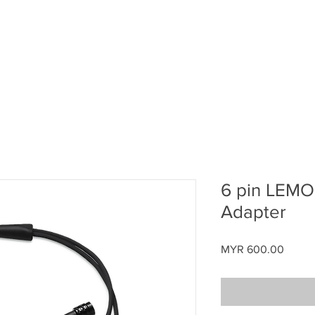
Home
About ATAS
Aerodrome Development
B
6 pin LEMO 
Adapter
Price
MYR 600.00