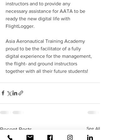
instructors and to provide any 
necessary assistance for AATA to be 
ready the new digital life with 
FlightLogger.
Asia Aeronautical Training Academy 
proud to be the facilitator of a fully 
digital experience for the management, 
the flight- and ground instructors 
together with all their future students!
See All
Recent Posts