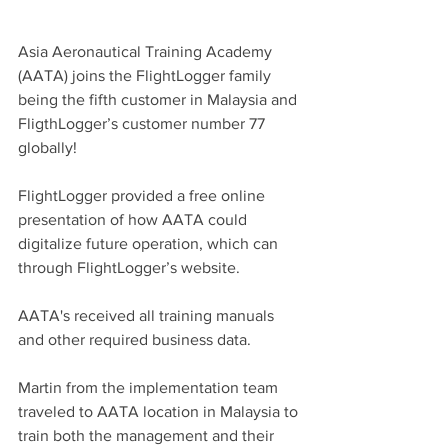
Asia Aeronautical Training Academy 
(AATA) joins the FlightLogger family 
being the fifth customer in Malaysia and 
FligthLogger’s customer number 77 
globally!
FlightLogger provided a free online 
presentation of how AATA could 
digitalize future operation, which can 
through FlightLogger’s website.
AATA's received all training manuals 
and other required business data.
Martin from the implementation team 
traveled to AATA location in Malaysia to 
train both the management and their 