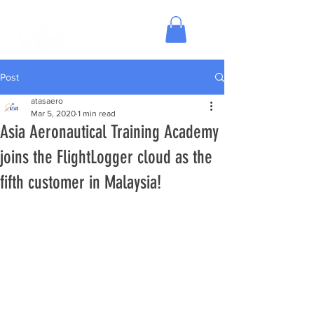
Post
atasaero
Mar 5, 2020
1 min read
Asia Aeronautical Training Academy
joins the FlightLogger cloud as the
fifth customer in Malaysia!