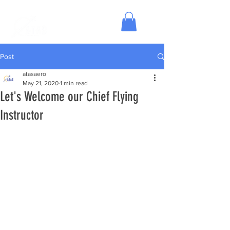
Post
atasaero
May 21, 2020
1 min read
Let's Welcome our Chief Flying
Instructor