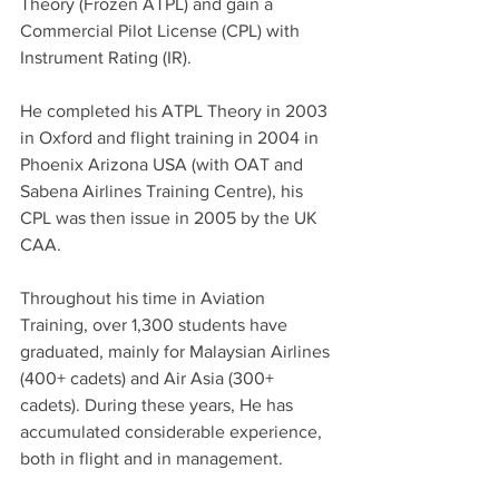
Theory (Frozen ATPL) and gain a 
Commercial Pilot License (CPL) with 
Instrument Rating (IR).  
He completed his ATPL Theory in 2003 
in Oxford and flight training in 2004 in 
Phoenix Arizona USA (with OAT and 
Sabena Airlines Training Centre), his 
CPL was then issue in 2005 by the UK 
CAA. 
Throughout his time in Aviation 
Training, over 1,300 students have 
graduated, mainly for Malaysian Airlines 
(400+ cadets) and Air Asia (300+ 
cadets). During these years, He has 
accumulated considerable experience, 
both in flight and in management.  