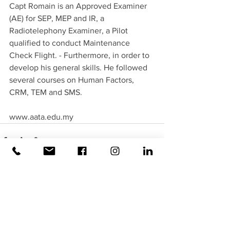
Capt Romain is an Approved Examiner 
(AE) for SEP, MEP and IR, a 
Radiotelephony Examiner, a Pilot 
qualified to conduct Maintenance 
Check Flight. - Furthermore, in order to 
develop his general skills. He followed 
several courses on Human Factors, 
CRM, TEM and SMS.
www.aata.edu.my
See All
Recent Posts