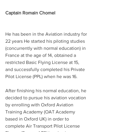
Captain Romain Chomel
He has been in the Aviation industry for 
22 years He started his piloting studies 
(concurrently with normal education) in 
France at the age of 14, obtained a 
restricted Basic Flying License at 15, 
and successfully completed his Private 
Pilot License (PPL) when he was 16. 
After finishing his normal education, he 
decided to pursue his aviation vocation 
by enrolling with Oxford Aviation 
Training Academy (OAT Academy 
based in Oxford UK) in order to 
complete Air Transport Pilot License 